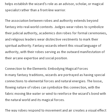
helps establish the wizard’s role as an advisor, scholar, or magical
specialist rather than a front-line warrior.
The association between robes and authority extends beyond
fantasy into real-world contexts. Judges wear robes to symbolize
their judicial authority, academics don robes for formal ceremonies,
and religious leaders wear distinctive vestments to mark their
spiritual authority. Fantasy wizards inherit this visual language of
authority, with their robes serving as the outward manifestation of
their arcane expertise and social position.
Connection to the Elements: Embodying Magical Forces
In many fantasy traditions, wizards are portrayed as having special
connections to elemental forces and natural energies. The loose,
flowing nature of robes can symbolize this connection, with the
fabric moving like water or wind to reinforce the wizard’s bond with
the natural world and its magical forces.
The way robes respond to movement and air creates a visual effect