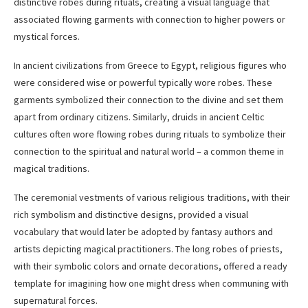
distinctive robes during rituals, creating a visual language that
associated flowing garments with connection to higher powers or
mystical forces.
In ancient civilizations from Greece to Egypt, religious figures who
were considered wise or powerful typically wore robes. These
garments symbolized their connection to the divine and set them
apart from ordinary citizens. Similarly, druids in ancient Celtic
cultures often wore flowing robes during rituals to symbolize their
connection to the spiritual and natural world – a common theme in
magical traditions.
The ceremonial vestments of various religious traditions, with their
rich symbolism and distinctive designs, provided a visual
vocabulary that would later be adopted by fantasy authors and
artists depicting magical practitioners. The long robes of priests,
with their symbolic colors and ornate decorations, offered a ready
template for imagining how one might dress when communing with
supernatural forces.