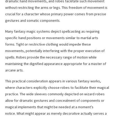
dramatic hand movements, and robes facilitate such movement
without restricting the arms or legs. This freedom of movement is
crucial for a character whose primary power comes from precise
gestures and somatic components.
Many fantasy magic systems depict spellcasting as requiring
specific hand positions or movements similar to martial arts
forms. Tight or restrictive clothing would impede these
movements, potentially interfering with the proper execution of
spells. Robes provide the necessary range of motion while
maintaining the dignified appearance appropriate for a master of
arcane arts.
This practical consideration appears in various fantasy works,
where characters explicitly choose robes to facilitate their magical
practice. The wide sleeves commonly depicted on wizard robes
allow for dramatic gestures and concealment of components or
magical implements that might be needed at a moment’s
notice. What might appear as merely decorative actually serves a