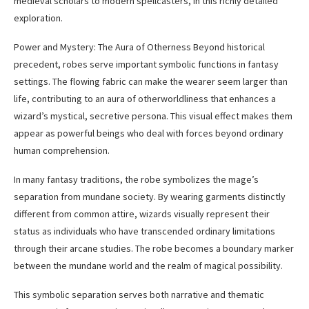
medieval scholars to modern spellcasters, in this richly detailed
exploration.
Power and Mystery: The Aura of Otherness Beyond historical
precedent, robes serve important symbolic functions in fantasy
settings. The flowing fabric can make the wearer seem larger than
life, contributing to an aura of otherworldliness that enhances a
wizard’s mystical, secretive persona. This visual effect makes them
appear as powerful beings who deal with forces beyond ordinary
human comprehension.
In many fantasy traditions, the robe symbolizes the mage’s
separation from mundane society. By wearing garments distinctly
different from common attire, wizards visually represent their
status as individuals who have transcended ordinary limitations
through their arcane studies. The robe becomes a boundary marker
between the mundane world and the realm of magical possibility.
This symbolic separation serves both narrative and thematic