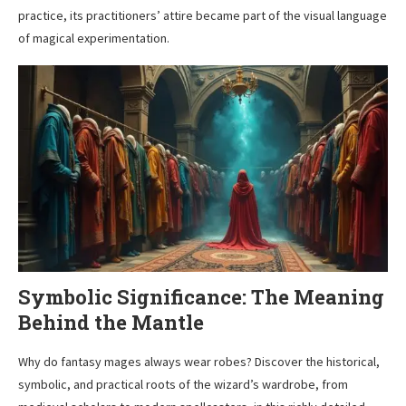
practice, its practitioners’ attire became part of the visual language
of magical experimentation.
Symbolic Significance: The Meaning
Behind the Mantle
Why do fantasy mages always wear robes? Discover the historical,
symbolic, and practical roots of the wizard’s wardrobe, from