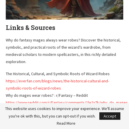
Links & Sources
Why do fantasy mages always wear robes? Discover the historical,
symbolic, and practical roots of the wizard’s wardrobe, from
medieval scholars to modern spellcasters, in this richly detailed
exploration.
The Historical, Cultural, and Symbolic Roots of Wizard Robes
https://everfan.com/blogs/news/the-historical-cultural-and-
symbolic-roots-of-wizard-robes
Why do mages wear robes? : r/Fantasy – Reddit
https://www.reddit.com/r/Fantasy/comments/1le2x7k/why_do_mages
This website uses cookies to improve your experience. We'll assume
Why Do Wizards Wear Robes? – YouTube
you're ok with this, but you can opt-out if you wish.
Accept
https://www.youtube.com/watch?v=J6bIAh3bY08
Read More
Why do wizards wear robes? – StarDestroyer.Net BBS