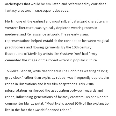
archetypes that would be emulated and referenced by countless
fantasy creators in subsequent decades.
Merlin, one of the earliest and most influential wizard characters in
Western literature, was typically depicted wearing robes in
medieval and Renaissance artwork. These early visual
representations helped establish the connection between magical
practitioners and flowing garments. By the 19th century,
illustrations of Merlin by artists like Gustave Doré had firmly
cemented the image of the robed wizard in popular culture.
Tolkien’s Gandalf, while described in The Hobbit as wearing “a long
grey cloak” rather than explicitly robes, was frequently depicted in
robes in illustrations and later film adaptations. This visual
interpretation reinforced the association between wizards and
robes, influencing generations of fantasy creators.. As one Reddit
commenter bluntly put it, “Most likely, about 90% of the explanation
lies in the fact that Gandalf donned robes”.