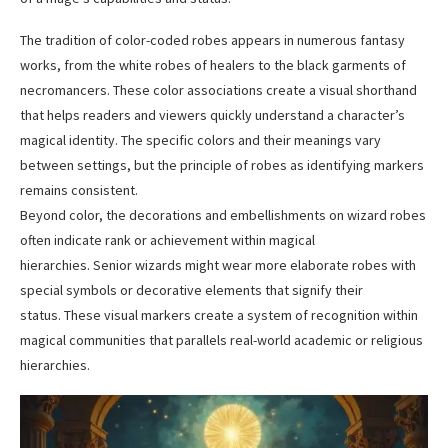
The tradition of color-coded robes appears in numerous fantasy
works, from the white robes of healers to the black garments of
necromancers. These color associations create a visual shorthand
that helps readers and viewers quickly understand a character’s
magical identity. The specific colors and their meanings vary
between settings, but the principle of robes as identifying markers
remains consistent.
Beyond color, the decorations and embellishments on wizard robes
often indicate rank or achievement within magical
hierarchies. Senior wizards might wear more elaborate robes with
special symbols or decorative elements that signify their
status. These visual markers create a system of recognition within
magical communities that parallels real-world academic or religious
hierarchies.