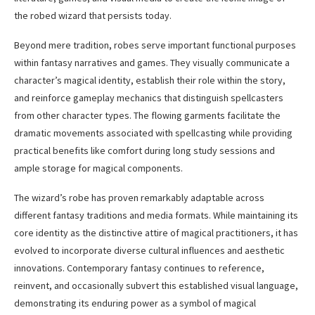
the robed wizard that persists today.
Beyond mere tradition, robes serve important functional purposes
within fantasy narratives and games. They visually communicate a
character’s magical identity, establish their role within the story,
and reinforce gameplay mechanics that distinguish spellcasters
from other character types. The flowing garments facilitate the
dramatic movements associated with spellcasting while providing
practical benefits like comfort during long study sessions and
ample storage for magical components.
The wizard’s robe has proven remarkably adaptable across
different fantasy traditions and media formats. While maintaining its
core identity as the distinctive attire of magical practitioners, it has
evolved to incorporate diverse cultural influences and aesthetic
innovations. Contemporary fantasy continues to reference,
reinvent, and occasionally subvert this established visual language,
demonstrating its enduring power as a symbol of magical