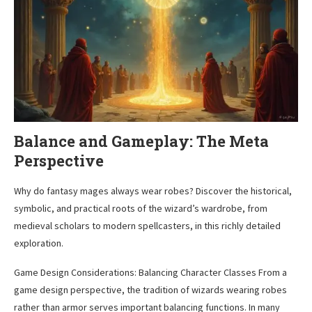
Balance and Gameplay: The Meta
Perspective
Why do fantasy mages always wear robes? Discover the historical,
symbolic, and practical roots of the wizard’s wardrobe, from
medieval scholars to modern spellcasters, in this richly detailed
exploration.
Game Design Considerations: Balancing Character Classes From a
game design perspective, the tradition of wizards wearing robes
rather than armor serves important balancing functions. In many