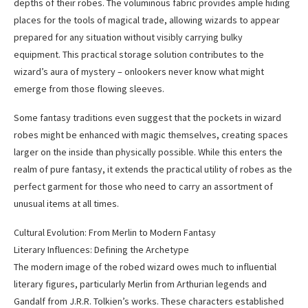
depths of their robes. The voluminous fabric provides ample hiding
places for the tools of magical trade, allowing wizards to appear
prepared for any situation without visibly carrying bulky
equipment. This practical storage solution contributes to the
wizard’s aura of mystery – onlookers never know what might
emerge from those flowing sleeves.
Some fantasy traditions even suggest that the pockets in wizard
robes might be enhanced with magic themselves, creating spaces
larger on the inside than physically possible. While this enters the
realm of pure fantasy, it extends the practical utility of robes as the
perfect garment for those who need to carry an assortment of
unusual items at all times.
Cultural Evolution: From Merlin to Modern Fantasy
Literary Influences: Defining the Archetype
The modern image of the robed wizard owes much to influential
literary figures, particularly Merlin from Arthurian legends and
Gandalf from J.R.R. Tolkien’s works. These characters established