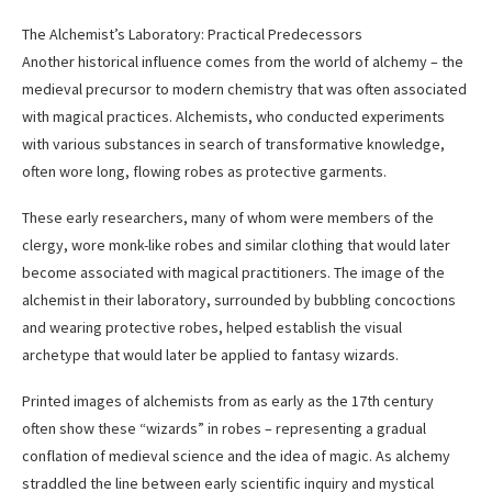
The Alchemist’s Laboratory: Practical Predecessors
Another historical influence comes from the world of alchemy – the
medieval precursor to modern chemistry that was often associated
with magical practices. Alchemists, who conducted experiments
with various substances in search of transformative knowledge,
often wore long, flowing robes as protective garments.
These early researchers, many of whom were members of the
clergy, wore monk-like robes and similar clothing that would later
become associated with magical practitioners. The image of the
alchemist in their laboratory, surrounded by bubbling concoctions
and wearing protective robes, helped establish the visual
archetype that would later be applied to fantasy wizards.
Printed images of alchemists from as early as the 17th century
often show these “wizards” in robes – representing a gradual
conflation of medieval science and the idea of magic. As alchemy
straddled the line between early scientific inquiry and mystical