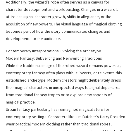
Additionally, the wizard’s robe often serves as a canvas for
character development and worldbuilding. Changes in a wizard’s
attire can signal character growth, shifts in allegiance, or the
acquisition of new powers. The visual language of magical clothing
becomes part of how the story communicates changes and
developments to the audience.
Contemporary Interpretations: Evolving the Archetype
Modern Fantasy: Subverting and Reinventing Traditions
While the traditional image of the robed wizard remains powerful,
contemporary fantasy often plays with, subverts, or reinvents this
established archetype. Modern creators might deliberately dress
their magical characters in unexpected ways to signal departures
from traditional fantasy tropes or to explore new aspects of
magical practice.
Urban fantasy particularly has reimagined magical attire for
contemporary settings. Characters like Jim Butcher’s Harry Dresden
wear practical modern clothing rather than traditional robes,