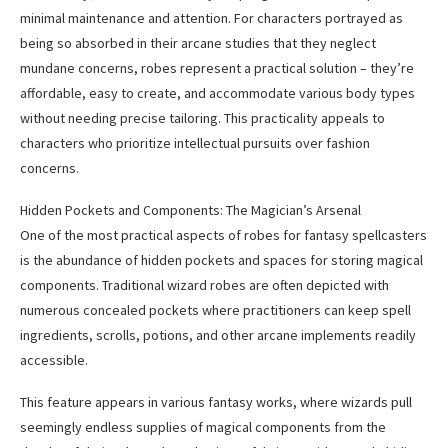
minimal maintenance and attention. For characters portrayed as
being so absorbed in their arcane studies that they neglect
mundane concerns, robes represent a practical solution – they’re
affordable, easy to create, and accommodate various body types
without needing precise tailoring. This practicality appeals to
characters who prioritize intellectual pursuits over fashion
concerns.
Hidden Pockets and Components: The Magician’s Arsenal
One of the most practical aspects of robes for fantasy spellcasters
is the abundance of hidden pockets and spaces for storing magical
components. Traditional wizard robes are often depicted with
numerous concealed pockets where practitioners can keep spell
ingredients, scrolls, potions, and other arcane implements readily
accessible.
This feature appears in various fantasy works, where wizards pull
seemingly endless supplies of magical components from the