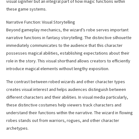
visual signifier but an integral part of how magic functions within
these game systems.
Narrative Function: Visual Storytelling
Beyond gameplay mechanics, the wizard’s robe serves important
narrative functions in fantasy storytelling. The distinctive silhouette
immediately communicates to the audience that this character
possesses magical abilities, establishing expectations about their
role in the story. This visual shorthand allows creators to efficiently
introduce magical elements without lengthy exposition.
The contrast between robed wizards and other character types
creates visual interest and helps audiences distinguish between
different characters and their abilities. In visual media particularly,
these distinctive costumes help viewers track characters and
understand their functions within the narrative. The wizard in flowing
robes stands out from warriors, rogues, and other character
archetypes.