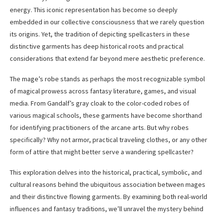
energy. This iconic representation has become so deeply
embedded in our collective consciousness that we rarely question
its origins. Yet, the tradition of depicting spellcasters in these
distinctive garments has deep historical roots and practical
considerations that extend far beyond mere aesthetic preference.
The mage’s robe stands as perhaps the most recognizable symbol
of magical prowess across fantasy literature, games, and visual
media. From Gandalf’s gray cloak to the color-coded robes of
various magical schools, these garments have become shorthand
for identifying practitioners of the arcane arts. But why robes
specifically? Why not armor, practical traveling clothes, or any other
form of attire that might better serve a wandering spellcaster?
This exploration delves into the historical, practical, symbolic, and
cultural reasons behind the ubiquitous association between mages
and their distinctive flowing garments. By examining both real-world
influences and fantasy traditions, we’ll unravel the mystery behind