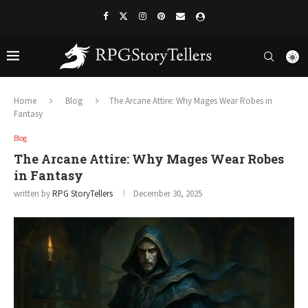
Home
Blog
The Arcane Attire: Why Mages Wear Robes in
Fantasy
Blog
The Arcane Attire: Why Mages Wear Robes
in Fantasy
written by
RPG StoryTellers
December 30, 2025