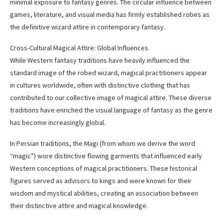
minimal exposure to fantasy genres. The circular influence between
games, literature, and visual media has firmly established robes as
the definitive wizard attire in contemporary fantasy.
Cross-Cultural Magical Attire: Global Influences
While Western fantasy traditions have heavily influenced the
standard image of the robed wizard, magical practitioners appear
in cultures worldwide, often with distinctive clothing that has
contributed to our collective image of magical attire. These diverse
traditions have enriched the visual language of fantasy as the genre
has become increasingly global.
In Persian traditions, the Magi (from whom we derive the word
“magic”) wore distinctive flowing garments that influenced early
Western conceptions of magical practitioners. These historical
figures served as advisors to kings and were known for their
wisdom and mystical abilities, creating an association between
their distinctive attire and magical knowledge.