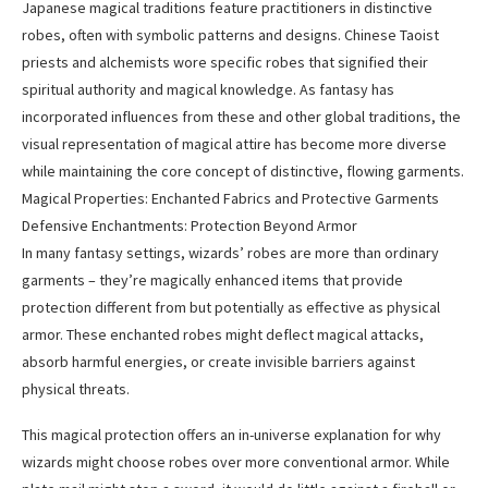
Japanese magical traditions feature practitioners in distinctive
robes, often with symbolic patterns and designs. Chinese Taoist
priests and alchemists wore specific robes that signified their
spiritual authority and magical knowledge. As fantasy has
incorporated influences from these and other global traditions, the
visual representation of magical attire has become more diverse
while maintaining the core concept of distinctive, flowing garments.
Magical Properties: Enchanted Fabrics and Protective Garments
Defensive Enchantments: Protection Beyond Armor
In many fantasy settings, wizards’ robes are more than ordinary
garments – they’re magically enhanced items that provide
protection different from but potentially as effective as physical
armor. These enchanted robes might deflect magical attacks,
absorb harmful energies, or create invisible barriers against
physical threats.
This magical protection offers an in-universe explanation for why
wizards might choose robes over more conventional armor. While