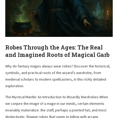
Robes Through the Ages: The Real
and Imagined Roots of Magical Garb
Why do fantasy mages always wear robes? Discover the historical,
symbolic, and practical roots of the wizard’s wardrobe, from
medieval scholars to modern spellcasters, in this richly detailed
exploration.
The Mystical Mantle: An Introduction to Wizardly Wardrobes When
we conjure the image of a mage in our minds, certain elements
invariably materialize: the staff, perhaps a pointed hat, and most
distinctively, flowing robes that seem to billow with arcane