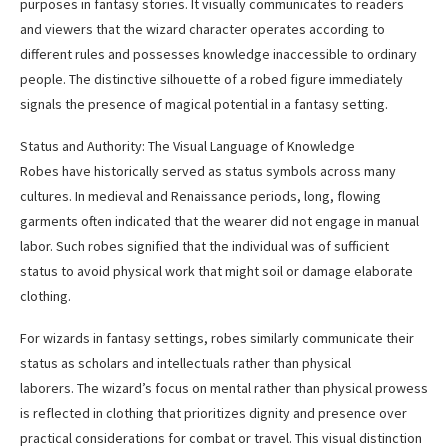
purposes in fantasy stories. It visually communicates to readers
and viewers that the wizard character operates according to
different rules and possesses knowledge inaccessible to ordinary
people. The distinctive silhouette of a robed figure immediately
signals the presence of magical potential in a fantasy setting.
Status and Authority: The Visual Language of Knowledge
Robes have historically served as status symbols across many
cultures. In medieval and Renaissance periods, long, flowing
garments often indicated that the wearer did not engage in manual
labor. Such robes signified that the individual was of sufficient
status to avoid physical work that might soil or damage elaborate
clothing.
For wizards in fantasy settings, robes similarly communicate their
status as scholars and intellectuals rather than physical
laborers. The wizard’s focus on mental rather than physical prowess
is reflected in clothing that prioritizes dignity and presence over
practical considerations for combat or travel. This visual distinction