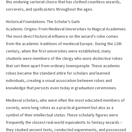
this enduring sartorial choice that has clothed countless wizards,
sorcerers, and spellcasters throughout the ages.
Historical Foundations: The Scholar’s Garb
Academic Origins: From Medieval Universities to Magical Academies
The most direct historical influence on the wizard’s robe comes
from the academic traditions of medieval Europe.. During the 12th
century, when the first universities were established, many
students were members of the clergy who wore distinctive robes
that set them apart from ordinary townspeople. These academic
robes became the standard attire for scholars and learned
individuals, creating a visual association between robes and
knowledge that persists even today in graduation ceremonies.
Medieval scholars, who were often the most educated members of
society, wore long robes as a practical garment but also as a
symbol of their intellectual status. These scholarly figures were
frequently the closest real-world equivalents to fantasy wizards –
they studied ancient texts, conducted experiments, and possessed