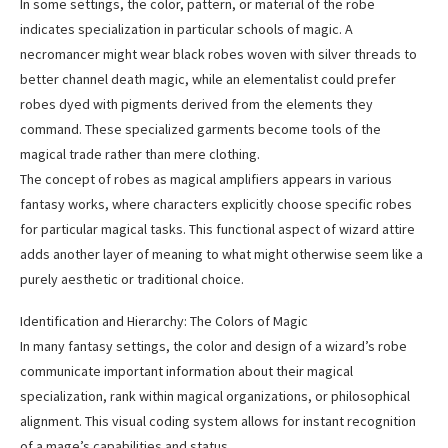
In some settings, the color, pattern, or material of the robe
indicates specialization in particular schools of magic. A
necromancer might wear black robes woven with silver threads to
better channel death magic, while an elementalist could prefer
robes dyed with pigments derived from the elements they
command. These specialized garments become tools of the
magical trade rather than mere clothing.
The concept of robes as magical amplifiers appears in various
fantasy works, where characters explicitly choose specific robes
for particular magical tasks. This functional aspect of wizard attire
adds another layer of meaning to what might otherwise seem like a
purely aesthetic or traditional choice.
Identification and Hierarchy: The Colors of Magic
In many fantasy settings, the color and design of a wizard’s robe
communicate important information about their magical
specialization, rank within magical organizations, or philosophical
alignment. This visual coding system allows for instant recognition
of a mage’s capabilities and status.