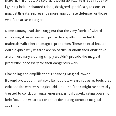
plate mail might stop a sword, it would do little against a fireball or
lightning bolt. Enchanted robes, designed specifically to counter
magical threats, represent a more appropriate defense for those
who face arcane dangers.
Some fantasy traditions suggest that the very fabric of wizard
robes might be woven with protective spells or created from
materials with inherent magical properties. These special textiles
could explain why wizards are so particular about their distinctive
attire – ordinary clothing simply wouldn’t provide the magical
protection necessary for their dangerous work.
Channeling and Amplification: Enhancing Magical Power
Beyond protection, fantasy often depicts wizard robes as tools that
enhance the wearer’s magical abilities. The fabric might be specially
treated to conduct magical energies, amplify spellcasting power, or
help focus the wizard’s concentration during complex magical
workings.