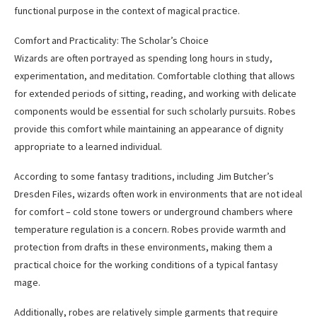
functional purpose in the context of magical practice.
Comfort and Practicality: The Scholar’s Choice
Wizards are often portrayed as spending long hours in study,
experimentation, and meditation. Comfortable clothing that allows
for extended periods of sitting, reading, and working with delicate
components would be essential for such scholarly pursuits. Robes
provide this comfort while maintaining an appearance of dignity
appropriate to a learned individual.
According to some fantasy traditions, including Jim Butcher’s
Dresden Files, wizards often work in environments that are not ideal
for comfort – cold stone towers or underground chambers where
temperature regulation is a concern. Robes provide warmth and
protection from drafts in these environments, making them a
practical choice for the working conditions of a typical fantasy
mage.
Additionally, robes are relatively simple garments that require