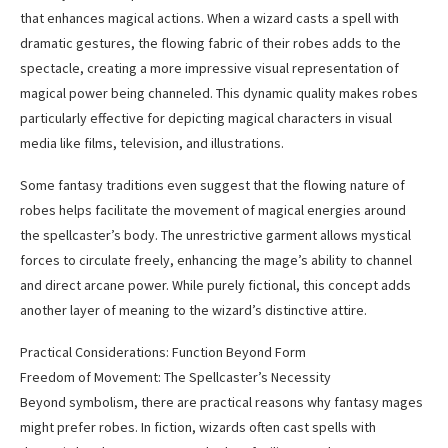
that enhances magical actions. When a wizard casts a spell with
dramatic gestures, the flowing fabric of their robes adds to the
spectacle, creating a more impressive visual representation of
magical power being channeled. This dynamic quality makes robes
particularly effective for depicting magical characters in visual
media like films, television, and illustrations.
Some fantasy traditions even suggest that the flowing nature of
robes helps facilitate the movement of magical energies around
the spellcaster’s body. The unrestrictive garment allows mystical
forces to circulate freely, enhancing the mage’s ability to channel
and direct arcane power. While purely fictional, this concept adds
another layer of meaning to the wizard’s distinctive attire.
Practical Considerations: Function Beyond Form
Freedom of Movement: The Spellcaster’s Necessity
Beyond symbolism, there are practical reasons why fantasy mages
might prefer robes. In fiction, wizards often cast spells with