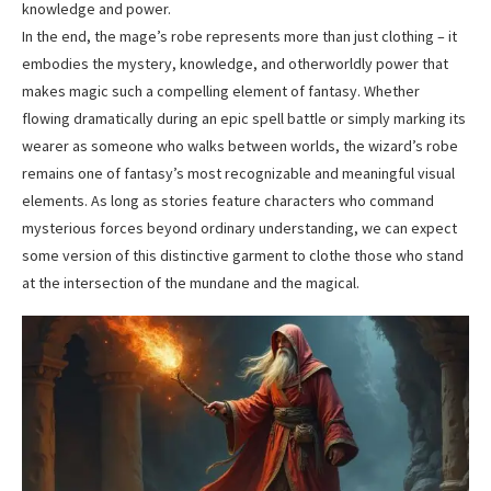
knowledge and power.
In the end, the mage’s robe represents more than just clothing – it
embodies the mystery, knowledge, and otherworldly power that
makes magic such a compelling element of fantasy. Whether
flowing dramatically during an epic spell battle or simply marking its
wearer as someone who walks between worlds, the wizard’s robe
remains one of fantasy’s most recognizable and meaningful visual
elements. As long as stories feature characters who command
mysterious forces beyond ordinary understanding, we can expect
some version of this distinctive garment to clothe those who stand
at the intersection of the mundane and the magical.