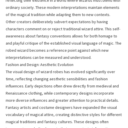
reflecting their existence in a world where wizards must blend with
ordinary society. These modern interpretations maintain elements
of the magical tradition while adapting them to new contexts.
Other creators deliberately subvert expectations by having
characters comment on or reject traditional wizard attire. This self-
awareness about fantasy conventions allows for both homage to
and playful critique of the established visual language of magic. The
robed wizard becomes a reference point against which new
interpretations can be measured and understood.
Fashion and Design: Aesthetic Evolution
The visual design of wizard robes has evolved significantly over
time, reflecting changing aesthetic sensibilities and fashion
influences. Early depictions often drew directly from medieval and
Renaissance clothing, while contemporary designs incorporate
more diverse influences and greater attention to practical details.
Fantasy artists and costume designers have expanded the visual
vocabulary of magical attire, creating distinctive styles for different
magical traditions and fantasy cultures. These designs often