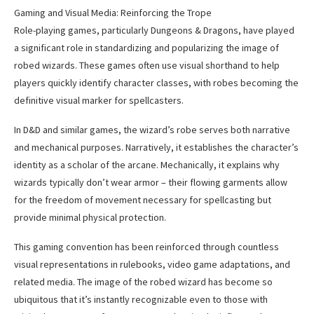
Gaming and Visual Media: Reinforcing the Trope
Role-playing games, particularly Dungeons & Dragons, have played
a significant role in standardizing and popularizing the image of
robed wizards. These games often use visual shorthand to help
players quickly identify character classes, with robes becoming the
definitive visual marker for spellcasters.
In D&D and similar games, the wizard’s robe serves both narrative
and mechanical purposes. Narratively, it establishes the character’s
identity as a scholar of the arcane. Mechanically, it explains why
wizards typically don’t wear armor – their flowing garments allow
for the freedom of movement necessary for spellcasting but
provide minimal physical protection.
This gaming convention has been reinforced through countless
visual representations in rulebooks, video game adaptations, and
related media. The image of the robed wizard has become so
ubiquitous that it’s instantly recognizable even to those with