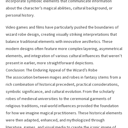
incorporate symbolic elements that communicate information
about the character’s magical abilities, cultural background, or
personal history.
Video games and films have particularly pushed the boundaries of
wizard robe design, creating visually striking interpretations that
balance traditional elements with innovative aesthetics. These
modern designs often feature more complex layering, asymmetrical
elements, and integration of various cultural influences that weren’t
present in earlier, more straightforward depictions.
Conclusion: The Enduring Appeal of the Wizard’s Robe
The association between mages and robes in fantasy stems from a
rich combination of historical precedent, practical considerations,
symbolic significance, and cultural evolution. From the scholarly
robes of medieval universities to the ceremonial garments of
religious traditions, real-world influences provided the foundation
for how we imagine magical practitioners. These historical elements
were then adapted, enhanced, and mythologized through
literature, games, and visual media to create the iconic image of