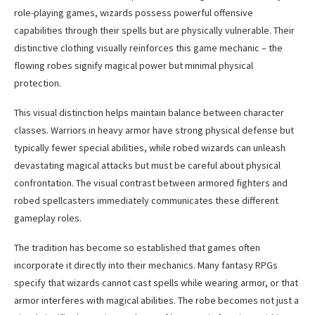
role-playing games, wizards possess powerful offensive
capabilities through their spells but are physically vulnerable. Their
distinctive clothing visually reinforces this game mechanic – the
flowing robes signify magical power but minimal physical
protection.
This visual distinction helps maintain balance between character
classes. Warriors in heavy armor have strong physical defense but
typically fewer special abilities, while robed wizards can unleash
devastating magical attacks but must be careful about physical
confrontation. The visual contrast between armored fighters and
robed spellcasters immediately communicates these different
gameplay roles.
The tradition has become so established that games often
incorporate it directly into their mechanics. Many fantasy RPGs
specify that wizards cannot cast spells while wearing armor, or that
armor interferes with magical abilities. The robe becomes not just a