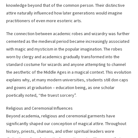
knowledge beyond that of the common person. Their distinctive
attire naturally influenced how later generations would imagine
practitioners of even more esoteric arts.
The connection between academic robes and wizardry was further
cemented as the medieval period became increasingly associated
with magic and mysticism in the popular imagination. The robes
worn by clergy and academics gradually transformed into the
standard costume for wizards and anyone attempting to channel
the aesthetic of the Middle Ages in a magical context. This evolution
explains why, at many modern universities, students still don caps
and gowns at graduation – education being, as one scholar
poetically noted, “the truest sorcery”.
Religious and Ceremonial Influences
Beyond academia, religious and ceremonial garments have
significantly shaped our conception of magical attire. Throughout
history, priests, shamans, and other spiritual leaders wore